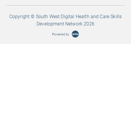
Copyright © South West Digital Health and Care Skills
Development Network 2026
Powered by