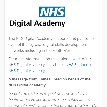
The NHS Digital Academy supports and part funds
each of the regional digital skills development
networks including in the South West.
For more information on the national work of the
NHS Digital Academy, click here -
NHS England »
NHS Digital Academy
A message from James Freed on behalf of the
NHS Digital Academy:
"In order to make an impact on how we deliver
health and care services, often described as the
‘quadruple aim’, we can either do more of what we’ve