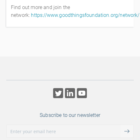
Find out more and join the
network:
https://www.goodthingsfoundation.org/network
Subscribe to our newsletter