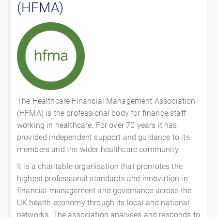
(HFMA)
The Healthcare Financial Management Association
(HFMA) is the professional body for finance staff
working in healthcare. For over 70 years it has
provided independent support and guidance to its
members and the wider healthcare community.
It is a charitable organisation that promotes the
highest professional standards and innovation in
financial management and governance across the
UK health economy through its local and national
networks. The association analyses and responds to