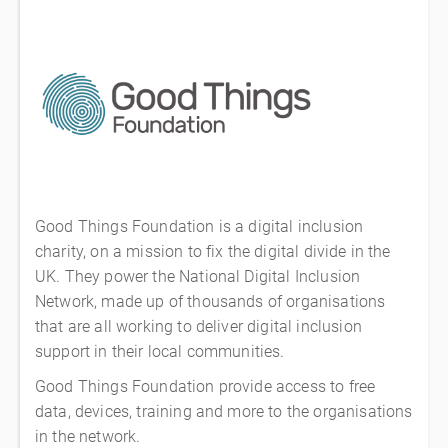
Good Things Foundation is a digital inclusion
charity, on a mission to fix the digital divide in the
UK. They power the National Digital Inclusion
Network, made up of thousands of organisations
that are all working to deliver digital inclusion
support in their local communities.
Good Things Foundation provide access to free
data, devices, training and more to the organisations
in the network.