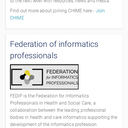
to the next level with resources, news and media.
Find out more about joining CHIME here -
Join
CHIME
Federation of informatics
professionals
FEDIP is the Federation for Informatics
Professionals in Health and Social Care, a
collaboration between the leading professional
bodies in health and care informatics supporting the
development of the informatics profession.