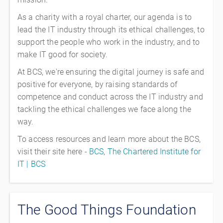
As a charity with a royal charter, our agenda is to
lead the IT industry through its ethical challenges, to
support the people who work in the industry, and to
make IT good for society.
At BCS, we're ensuring the digital journey is safe and
positive for everyone, by raising standards of
competence and conduct across the IT industry and
tackling the ethical challenges we face along the
way.
To access resources and learn more about the BCS,
visit their site here -
BCS, The Chartered Institute for
IT | BCS
The Good Things Foundation