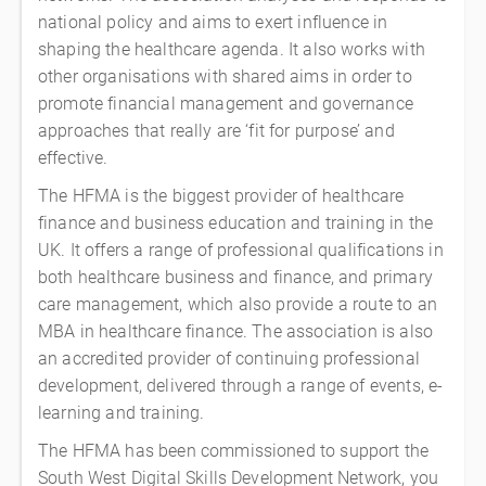
national policy and aims to exert influence in
shaping the healthcare agenda. It also works with
other organisations with shared aims in order to
promote financial management and governance
approaches that really are ‘fit for purpose’ and
effective.
The HFMA is the biggest provider of healthcare
finance and business education and training in the
UK. It offers a range of professional qualifications in
both healthcare business and finance, and primary
care management, which also provide a route to an
MBA in healthcare finance. The association is also
an accredited provider of continuing professional
development, delivered through a range of events, e-
learning and training.
The HFMA has been commissioned to support the
South West Digital Skills Development Network, you