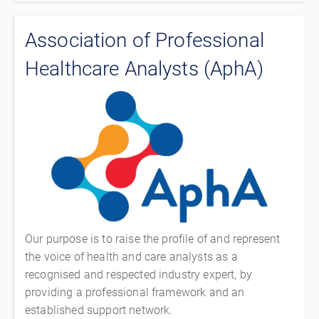
Association of Professional
Healthcare Analysts (AphA)
Our purpose is to raise the profile of and represent
the voice of health and care analysts as a
recognised and respected industry expert, by
providing a professional framework and an
established support network.