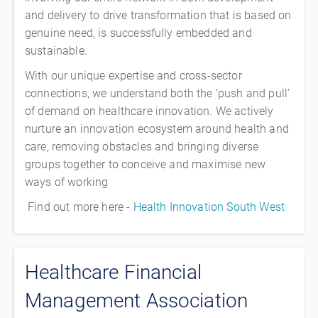
and delivery to drive transformation that is based on
genuine need, is successfully embedded and
sustainable.
With our unique expertise and cross-sector
connections, we understand both the ‘push and pull’
of demand on healthcare innovation. We actively
nurture an innovation ecosystem around health and
care, removing obstacles and bringing diverse
groups together to conceive and maximise new
ways of working
Find out more here -
Health Innovation South West
Healthcare Financial
Management Association