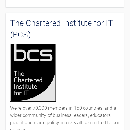
The Chartered Institute for IT
(BCS)
We're over 70,000 members in 150 countries, and a
wider community of business leaders, educators,
practitioners and policy-makers all committed to our
mission.