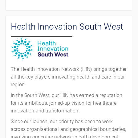
Health Innovation South West
The Health Innovation Network (HIN) brings together
all the key players innovating health and care in our
region.
In the South West, our HIN has earned a reputation
for its ambitious, joined-up vision for healthcare
innovation and transformation.
Since our launch, our priority has been to work
across organisational and geographical boundaries,
involving our entire network in both development