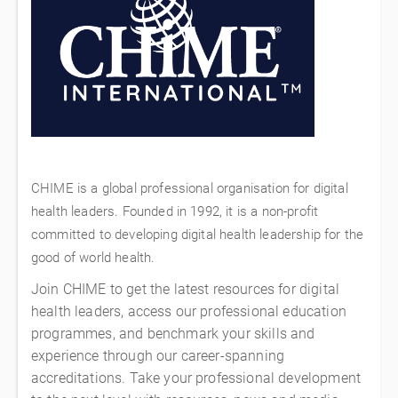
CHIME is a global professional organisation for digital
health leaders. Founded in 1992, it is a non-profit
committed to developing digital health leadership for the
good of world health.
Join CHIME to get the latest resources for digital
health leaders, access our professional education
programmes, and benchmark your skills and
experience through our career-spanning
accreditations. Take your professional development