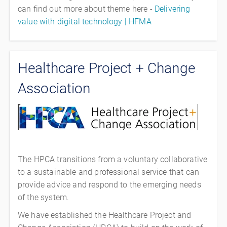
can find out more about theme here -
Delivering
value with digital technology | HFMA
Healthcare Project + Change
Association
The HPCA transitions from a voluntary collaborative
to a sustainable and professional service that can
provide advice and respond to the emerging needs
of the system.
We have established the Healthcare Project and