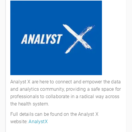
Analyst X
are here to connect and empower the data
and analytics community, providing a safe space for
professionals to collaborate in a radical way across
the health system.
Full details can be found on the Analyst X
website:
AnalystX