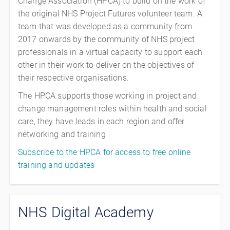
Change Association (HPCA) to build on the work of
the original NHS Project Futures volunteer team. A
team that was developed as a community from
2017 onwards by the community of NHS project
professionals in a virtual capacity to support each
other in their work to deliver on the objectives of
their respective organisations.
The HPCA supports those working in project and
change management roles within health and social
care, they have leads in each region and offer
networking and training
Subscribe to the HPCA for access to free online
training and updates
NHS Digital Academy