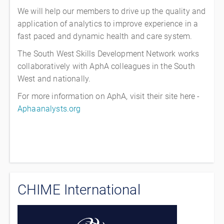
We will help our members to drive up the quality and
application of analytics to improve experience in a
fast paced and dynamic health and care system.
The South West Skills Development Network works
collaboratively with AphA colleagues in the South
West and nationally.
For more information on AphA, visit their site here -
Aphaanalysts.org
CHIME International