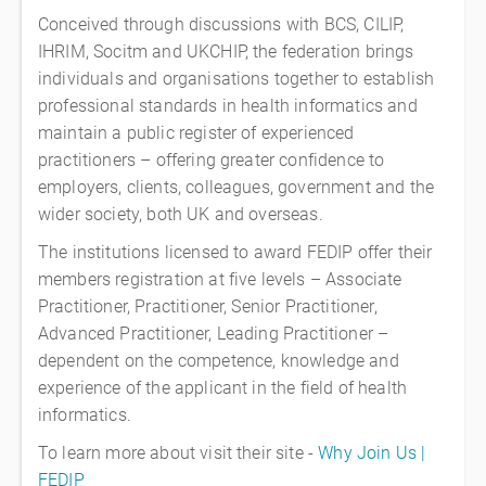
Conceived through discussions with BCS, CILIP,
IHRIM, Socitm and UKCHIP, the federation brings
individuals and organisations together to establish
professional standards in health informatics and
maintain a public register of experienced
practitioners – offering greater confidence to
employers, clients, colleagues, government and the
wider society, both UK and overseas.
The institutions licensed to award FEDIP offer their
members registration at five levels – Associate
Practitioner, Practitioner, Senior Practitioner,
Advanced Practitioner, Leading Practitioner –
dependent on the competence, knowledge and
experience of the applicant in the field of health
informatics.
To learn more about visit their site -
Why Join Us |
FEDIP