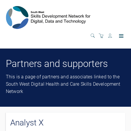
Partners and supporters
This is a page of partners and associates linked to the
South West Digital Health and Care Skills Development
Network
Analyst X