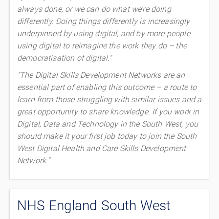
always done, or we can do what we’re doing
differently. Doing things differently is increasingly
underpinned by using digital, and by more people
using digital to reimagine the work they do – the
democratisation of digital."
"The Digital Skills Development Networks are an
essential part of enabling this outcome – a route to
learn from those struggling with similar issues and a
great opportunity to share knowledge. If you work in
Digital, Data and Technology in the South West, you
should make it your first job today to join the South
West Digital Health and Care Skills Development
Network."
NHS England South West