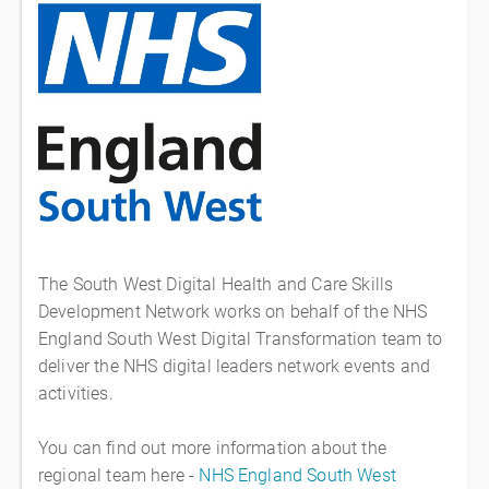
The South West Digital Health and Care Skills
Development Network works on behalf of the NHS
England South West Digital Transformation team to
deliver the NHS digital leaders network events and
activities.
You can find out more information about the
regional team here -
NHS England South West